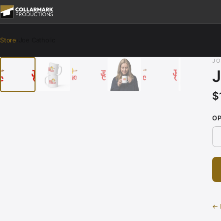
Store
›
Joe Catholic
‹
›
JO
J
$
O
← 