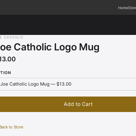
Home
Stor
E CATHOLIC
oe Catholic Logo Mug
13.00
PTION
Add to Cart
Back to Store