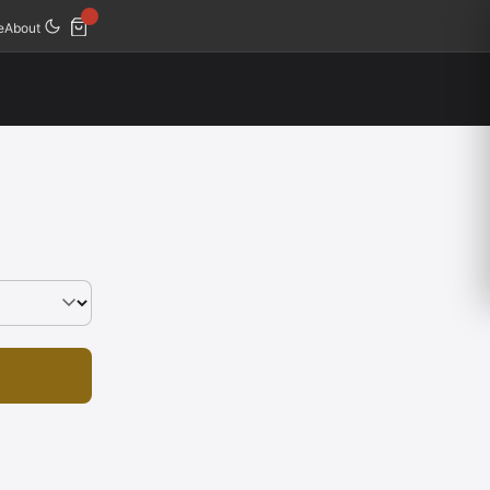
e
About